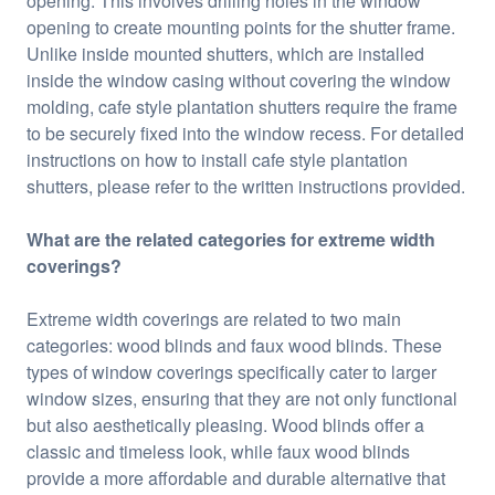
opening. This involves drilling holes in the window
opening to create mounting points for the shutter frame.
Unlike inside mounted shutters, which are installed
inside the window casing without covering the window
molding, cafe style plantation shutters require the frame
to be securely fixed into the window recess. For detailed
instructions on how to install cafe style plantation
shutters, please refer to the written instructions provided.
What are the related categories for extreme width
coverings?
Extreme width coverings are related to two main
categories: wood blinds and faux wood blinds. These
types of window coverings specifically cater to larger
window sizes, ensuring that they are not only functional
but also aesthetically pleasing. Wood blinds offer a
classic and timeless look, while faux wood blinds
provide a more affordable and durable alternative that