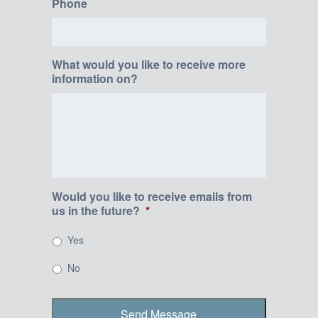
Phone
What would you like to receive more
information on?
Would you like to receive emails from
us in the future?
*
Yes
No