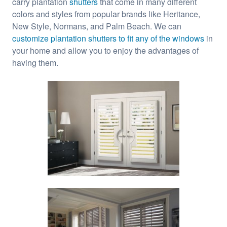
carry plantation
shutters
that come in many different
colors and styles from popular brands like Heritance,
New Style, Normans, and Palm Beach. We can
customize plantation shutters to fit any of the windows
in
your home and allow you to enjoy the advantages of
having them.