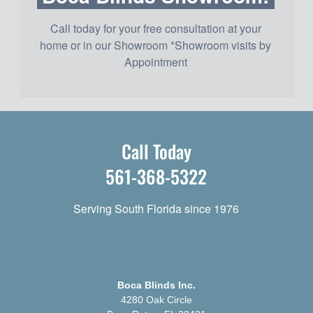
Call today for your free consultation at your
home or in our Showroom *Showroom visits by
Appointment
Call Today
561-368-5322
Serving South Florida since 1976
Boca Blinds Inc.
4280 Oak Circle