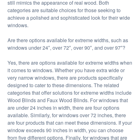
still mimics the appearance of real wood. Both
categories are suitable choices for those seeking to
achieve a polished and sophisticated look for their wide
windows.
Are there options available for extreme widths, such as
windows under 24″, over 72″, over 90″, and over 97″?
Yes, there are options available for extreme widths when
it comes to windows. Whether you have extra wide or
very narrow windows, there are products specifically
designed to cater to these dimensions. The related
categories that offer solutions for extreme widths include
Wood Blinds and Faux Wood Blinds. For windows that
are under 24 inches in width, there are four options
available. Similarly, for windows over 72 inches, there
are four products that can meet these dimensions. If your
window exceeds 90 inches in width, you can choose
from five different options. Finally, for windows that are