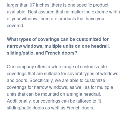
larger than 97 inches, there is one specific product
available. Rest assured that no matter the extreme width
of your window, there are products that have you
covered.
What types of coverings can be customized for
narrow windows, multiple units on one headrail,
sliding/patio, and French doors?
Our company offers a wide range of customizable
coverings that are suitable for several types of windows
and doors. Specifically, we are able to customize
coverings for narrow windows, as well as for multiple
units that can be mounted on a single headrail.
Additionally, our coverings can be tailored to fit
sliding/patio doors as well as French doors.