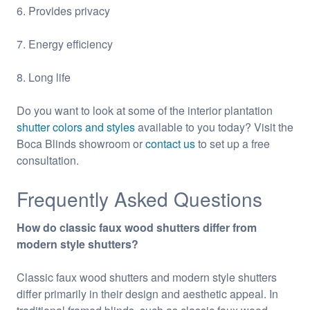
6. Provides privacy
7. Energy efficiency
8. Long life
Do you want to look at some of the interior plantation
shutter colors and styles
available to you today? Visit the
Boca Blinds showroom or
contact us
to set up a free
consultation.
Frequently Asked Questions
How do classic faux wood shutters differ from
modern style shutters?
Classic faux wood shutters and modern style shutters
differ primarily in their design and aesthetic appeal. In