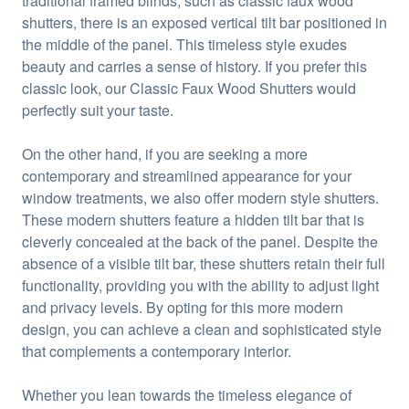
traditional framed blinds, such as classic faux wood
shutters, there is an exposed vertical tilt bar positioned in
the middle of the panel. This timeless style exudes
beauty and carries a sense of history. If you prefer this
classic look, our Classic Faux Wood Shutters would
perfectly suit your taste.
On the other hand, if you are seeking a more
contemporary and streamlined appearance for your
window treatments, we also offer modern style shutters.
These modern shutters feature a hidden tilt bar that is
cleverly concealed at the back of the panel. Despite the
absence of a visible tilt bar, these shutters retain their full
functionality, providing you with the ability to adjust light
and privacy levels. By opting for this more modern
design, you can achieve a clean and sophisticated style
that complements a contemporary interior.
Whether you lean towards the timeless elegance of