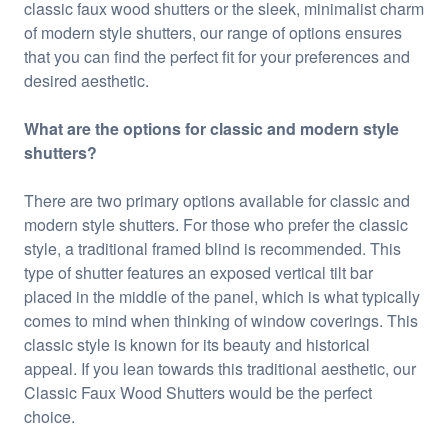
classic faux wood shutters or the sleek, minimalist charm
of modern style shutters, our range of options ensures
that you can find the perfect fit for your preferences and
desired aesthetic.
What are the options for classic and modern style
shutters?
There are two primary options available for classic and
modern style shutters. For those who prefer the classic
style, a traditional framed blind is recommended. This
type of shutter features an exposed vertical tilt bar
placed in the middle of the panel, which is what typically
comes to mind when thinking of window coverings. This
classic style is known for its beauty and historical
appeal. If you lean towards this traditional aesthetic, our
Classic Faux Wood Shutters would be the perfect
choice.