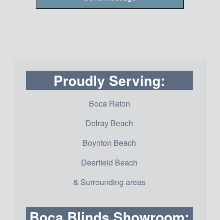
Proudly Serving:
Boca Raton
Delray Beach
Boynton Beach
Deerfield Beach
& Surrounding areas
Boca Blinds Showroom: