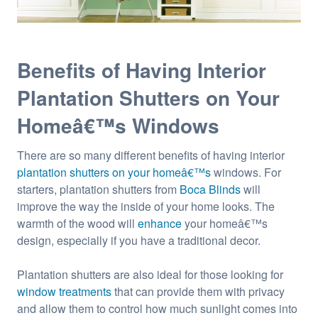
Benefits of Having Interior
Plantation Shutters on Your
Homeâ€™s Windows
There are so many different benefits of having interior
plantation shutters on your homeâ€™s
windows. For
starters, plantation shutters from
Boca Blinds
will
improve the way the inside of your home looks. The
warmth of the wood will
enhance
your homeâ€™s
design, especially if you have a traditional decor.
Plantation shutters are also ideal for those looking for
window treatments
that can provide them with privacy
and allow them to control how much sunlight comes into