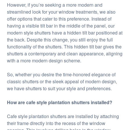
However, if you’re seeking a more modern and
streamlined look for your window treatments, we also
offer options that cater to this preference. Instead of
having a visible tilt bar in the middle of the panel, our
modern style shutters have a hidden tilt bar positioned at
the back. Despite this change, you still enjoy the full
functionality of the shutters. This hidden tilt bar gives the
shutters a contemporary and clean appearance, aligning
with a more modern design scheme.
So, whether you desire the time-honored elegance of
classic shutters or the sleek appeal of modern design,
we have shutters to suit your style and preferences.
How are cafe style plantation shutters installed?
Cafe style plantation shutters are installed by attaching
their frame directly into the recess of the window