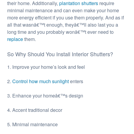
their home. Additionally,
plantation shutters
require
minimal maintenance and can even make your home
more energy efficient if you use them properly. And as if
all that wasnâ€™t enough, theyâ€™ll also last you a
long time and you probably wonâ€™t ever need to
replace
them.
So Why Should You Install Interior Shutters?
1. Improve your home’s look and feel
2.
Control how much sunlight
enters
3. Enhance your homeâ€™s design
4. Accent traditional decor
5. Minimal maintenance