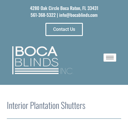
4280 Oak Circle Boca Raton, FL 33431
561-368-5322
|
info@bocablinds.com
Contact Us
Interior Plantation Shutters