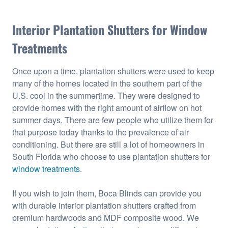
Interior Plantation Shutters for Window
Treatments
Once upon a time, plantation shutters were used to keep
many of the homes located in the southern part of the
U.S. cool in the summertime. They were designed to
provide homes with the right amount of airflow on hot
summer days. There are few people who utilize them for
that purpose today thanks to the prevalence of air
conditioning. But there are still a lot of homeowners in
South Florida who choose to use plantation shutters for
window treatments
.
If you wish to join them, Boca Blinds can provide you
with durable interior plantation shutters crafted from
premium hardwoods and MDF composite wood. We