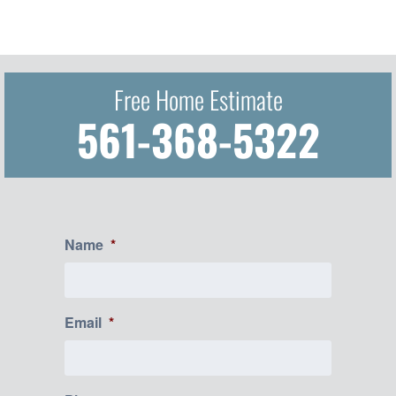
Free Home Estimate
561-368-5322
Name
*
Email
*