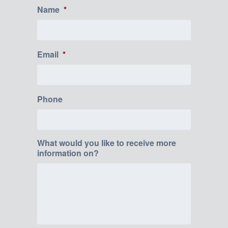
Name
*
Email
*
Phone
What would you like to receive more
information on?