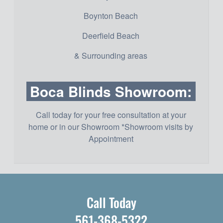
Boynton Beach
Deerfield Beach
& Surrounding areas
Boca Blinds Showroom:
Call today for your free consultation at your
home or in our Showroom *Showroom visits by
Appointment
Call Today
561-368-5322