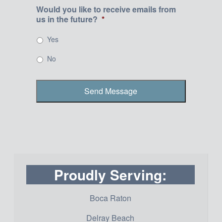
Would you like to receive emails from
us in the future?
*
Yes
No
Proudly Serving:
Boca Raton
Delray Beach