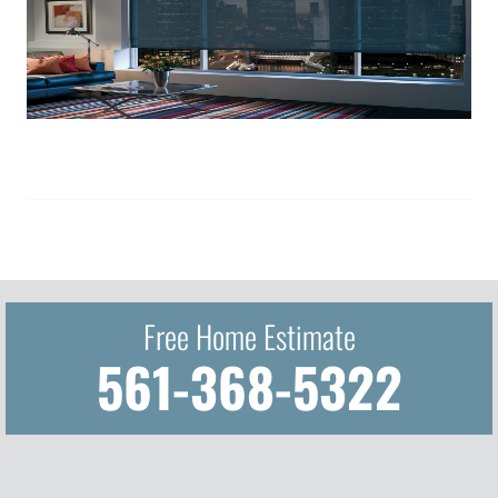
Free Home Estimate
561-368-5322