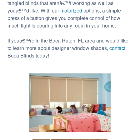
tangled blinds that arenâ€™t working as well as
youâ€™d like. With our
motorized
options, a simple
press of a button gives you complete control of how
much light is pouring into any room in your home.
If youâ€™re in the Boca Raton, FL area and would like
to learn more about designer window shades,
contact
Boca Blinds today!