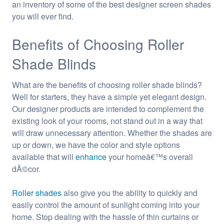
an inventory of some of the best designer screen shades
you will ever find.
Benefits of Choosing Roller
Shade Blinds
What are the benefits of choosing roller shade blinds?
Well for starters, they have a simple yet elegant design.
Our designer products are intended to complement the
existing look of your rooms, not stand out in a way that
will draw unnecessary attention. Whether the shades are
up or down, we have the color and style options
available that will
enhance
your homeâ€™s overall
dÃ©cor.
Roller shades
also give you the ability to quickly and
easily control the amount of sunlight coming into your
home. Stop dealing with the hassle of thin curtains or