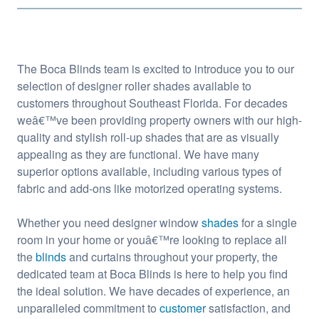
The Boca Blinds team is excited to introduce you to our
selection of designer roller shades available to
customers throughout Southeast Florida. For decades
weâ€™ve been providing property owners with our high-
quality and stylish roll-up shades that are as visually
appealing as they are functional. We have many
superior options available, including various types of
fabric and add-ons like motorized operating systems.
Whether you need designer window
shades
for a single
room in your home or youâ€™re looking to replace all
the
blinds
and curtains throughout your property, the
dedicated team at Boca Blinds is here to help you find
the ideal solution. We have decades of experience, an
unparalleled commitment to
customer
satisfaction, and