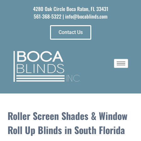
4280 Oak Circle Boca Raton, FL 33431
561-368-5322
|
info@bocablinds.com
Contact Us
Roller Screen Shades & Window
Roll Up Blinds in South Florida